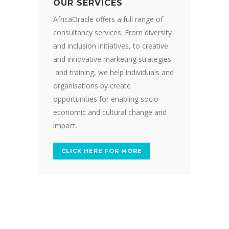
OUR SERVICES
AfricaOracle offers a full range of
consultancy services. From diversity
and inclusion initiatives, to creative
and innovative marketing strategies
and training, we help individuals and
organisations by create
opportunities for enabling socio-
economic and cultural change and
impact.
CLICK HERE FOR MORE