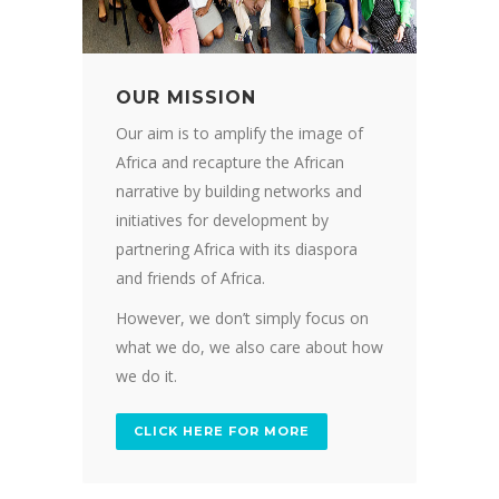
OUR MISSION
Our aim is to amplify the image of
Africa and recapture the African
narrative by building networks and
initiatives for development by
partnering Africa with its diaspora
and friends of Africa.
However, we don’t simply focus on
what we do, we also care about how
we do it.
CLICK HERE FOR MORE