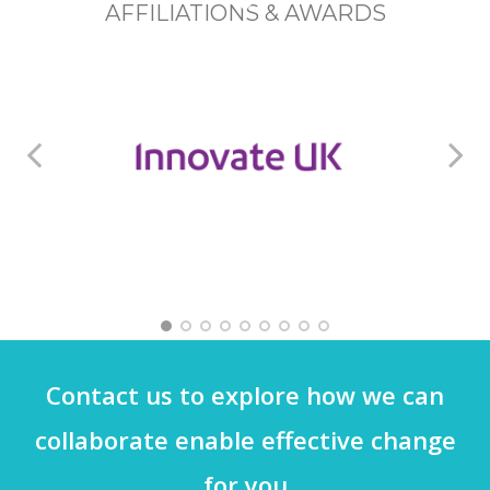
AFFILIATIONS & AWARDS
AWARD WINNER
M
Contact us to explore how we can
collaborate enable effective change
for you