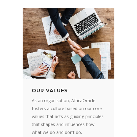
OUR VALUES
As an organisation, AfricaOracle
fosters a culture based on our core
values that acts as guiding principles
that shapes and influences how
what we do and don’t do.