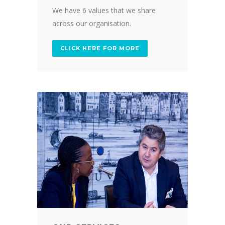
We have 6 values that we share
across our organisation.
CLICK HERE FOR MORE