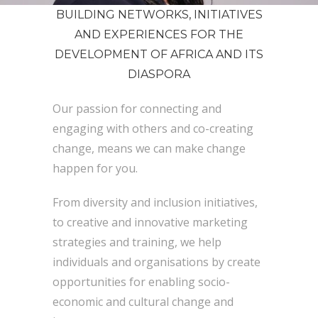
BUILDING NETWORKS, INITIATIVES
AND EXPERIENCES FOR THE
DEVELOPMENT OF AFRICA AND ITS
DIASPORA
Our passion for connecting and
engaging with others and co-creating
change, means we can make change
happen for you.
From diversity and inclusion initiatives,
to creative and innovative marketing
strategies and training, we help
individuals and organisations by create
opportunities for enabling socio-
economic and cultural change and