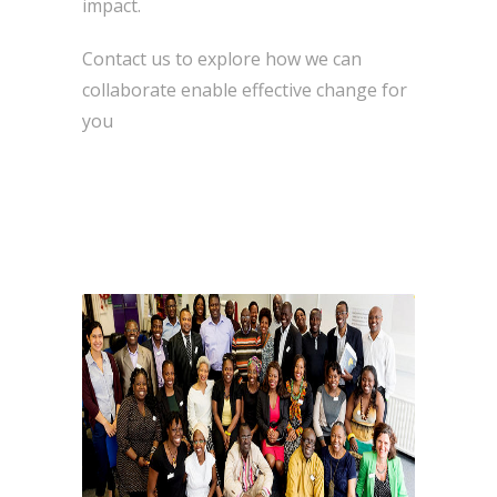
impact.
Contact us to explore how we can
collaborate enable effective change for
you