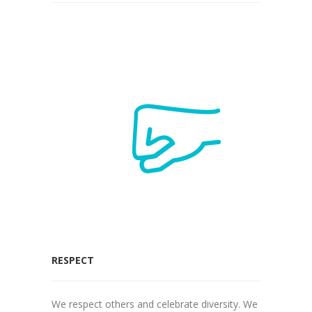
RESPECT
We respect others and celebrate diversity. We