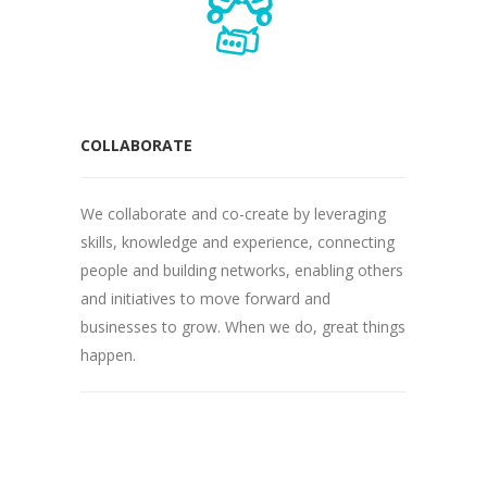
COLLABORATE
We collaborate and co-create by leveraging
skills, knowledge and experience, connecting
people and building networks, enabling others
and initiatives to move forward and
businesses to grow. When we do, great things
happen.