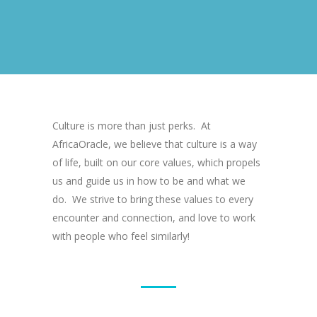
Culture is more than just perks. At
AfricaOracle, we believe that culture is a way
of life, built on our core values, which propels
us and guide us in how to be and what we
do. We strive to bring these values to every
encounter and connection, and love to work
with people who feel similarly!