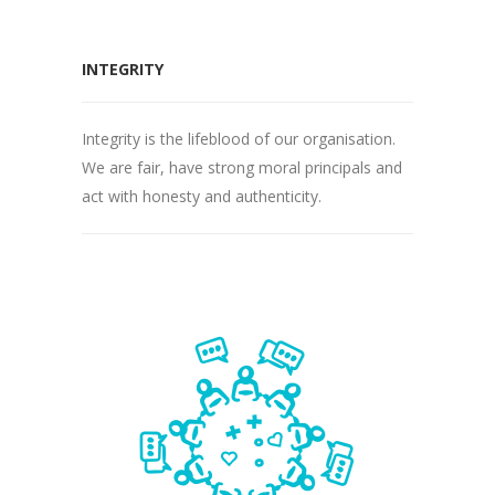
INTEGRITY
Integrity is the lifeblood of our organisation.
We are fair, have strong moral principals and
act with honesty and authenticity.