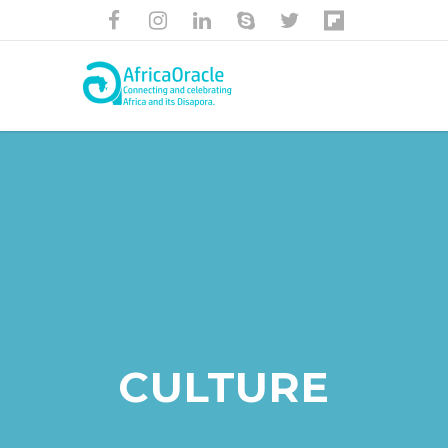
CULTURE