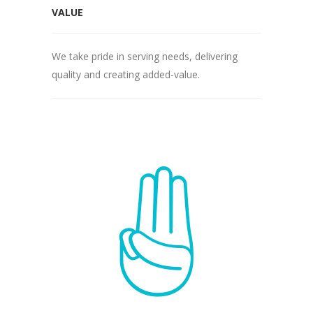
VALUE
We take pride in serving needs, delivering
quality and creating added-value.