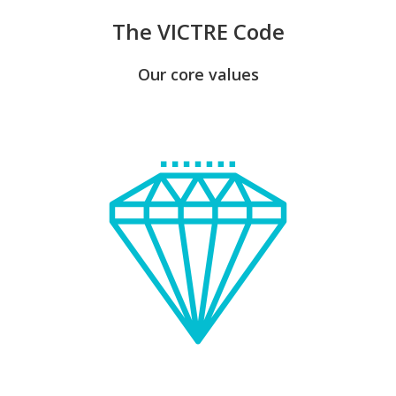
The VICTRE Code
Our core values