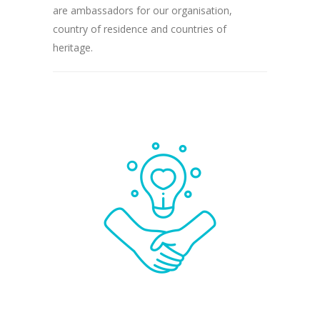
are ambassadors for our organisation,
country of residence and countries of
heritage.