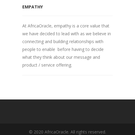
EMPATHY
At AfricaOracle, empathy is a core value that
we have decided to lead with as we believe in
connecting and building relationships with
people to enable before having to decide
what they think about our message and
product / service offering.
© 2020 AfricaOracle. All rights reserved.