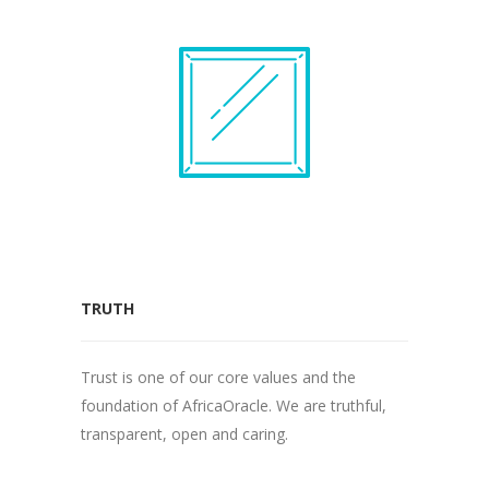
TRUTH
Trust is one of our core values and the
foundation of AfricaOracle. We are truthful,
transparent, open and caring.